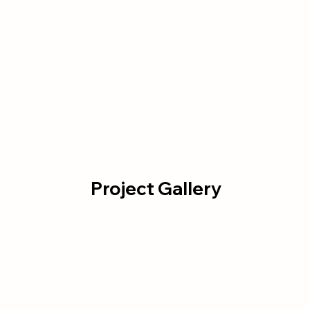
Project Gallery