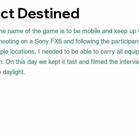
ect Destined
e name of the game is to be mobile and keep up 
Shooting on a Sony FX6 and following the participan
ple locations, I needed to be able to carry all equ
 On this day we kept it fast and filmed the interv
 daylight.