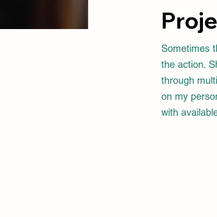
Proj
Sometimes th
the action. 
through multi
on my person.
with available