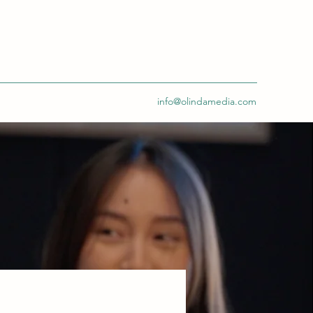
info@olindamedia.com