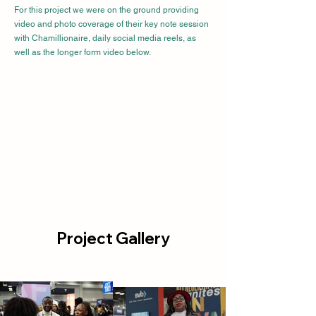
For this project we were on the ground providing
video and photo coverage of their key note session
with Chamillionaire, daily social media reels, as
well as the longer form video below.
Project Gallery