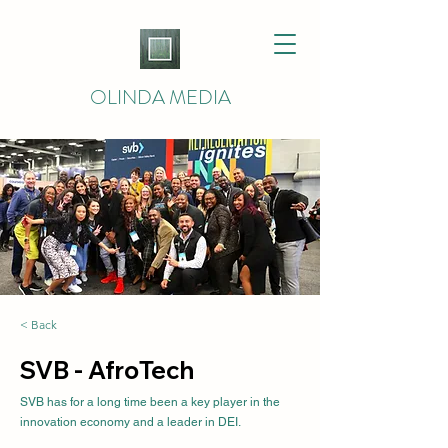
OLINDA MEDIA
< Back
SVB - AfroTech
SVB has for a long time been a key player in the
innovation economy and a leader in DEI.